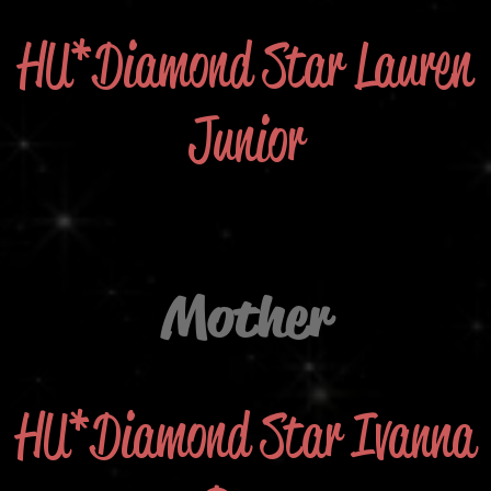
HU*Diamond Star Lauren
Junior
Mother
HU*Diamond Star Ivanna