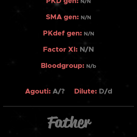
PKD gen:
N/N
SMA gen:
N/N
PKdef gen:
N/N
Factor XI:
N/N
Bloodgroup:
N/b
Agouti
:
A/?
Dilute:
D/d
Father