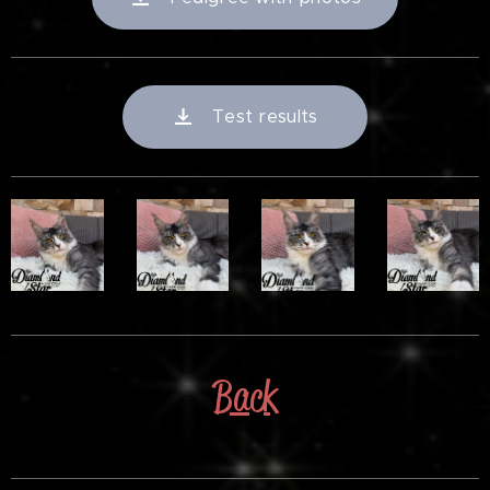
Test results
Back