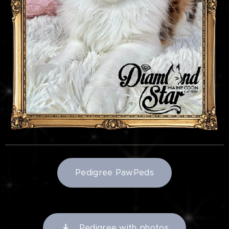
Pedigree PawPeds
Pedigree with photos