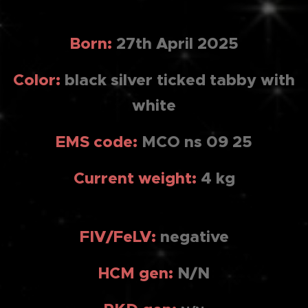
Born:
27th April 2025
Color:
black silver ticked tabby with
white
EMS code:
MCO ns 09 25
Current weight:
4 kg
FIV/FeLV:
negativ
e
HCM gen:
N/N