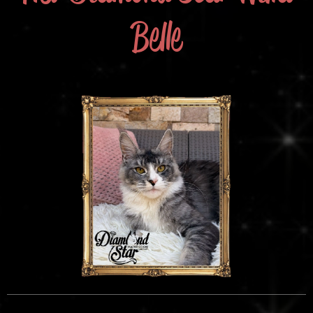
Belle