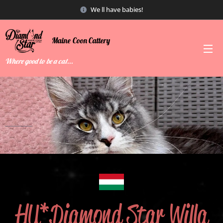
We ll have babies!
Maine
Coon
Cattery
Where good to be a cat...
HU*Diamond Star Willa